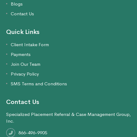
Blogs
Contact Us
Quick Links
Client Intake Form
Payments
Join Our Team
Privacy Policy
SMS Terms and Conditions
Contact Us
Specialized Placement Referral & Case Management Group,
Inc.
866-496-9905