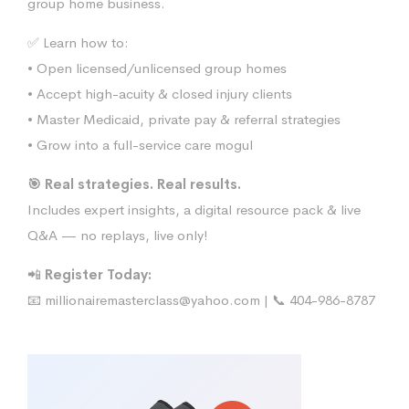
group home business.
✅ Learn how to:
• Open licensed/unlicensed group homes
• Accept high-acuity & closed injury clients
• Master Medicaid, private pay & referral strategies
• Grow into a full-service care mogul
🎯 Real strategies. Real results.
Includes expert insights, a digital resource pack & live
Q&A — no replays, live only!
📲
Register Today:
📧
millionairemasterclass@yahoo.com
| 📞 404-986-8787