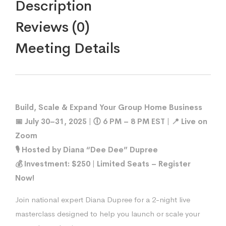
Description
Reviews (0)
Meeting Details
Build, Scale & Expand Your Group Home Business
📅 July 30–31, 2025 | 🕕 6 PM – 8 PM EST | 📍 Live on
Zoom
🎙 Hosted by Diana “Dee Dee” Dupree
💰 Investment: $250 | Limited Seats – Register
Now!
Join national expert Diana Dupree for a 2-night live
masterclass designed to help you launch or scale your