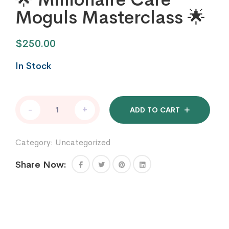
Moguls Masterclass 🌟
$
250.00
In Stock
🌟
-
+
ADD TO CART
Millionaire
Care
Moguls
Category:
Uncategorized
Masterclass
🌟
Share Now:
quantity