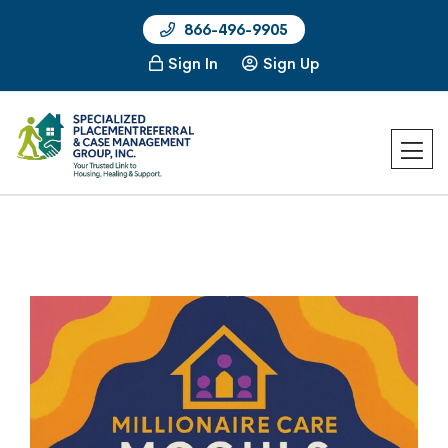
866-496-9905
Sign In
Sign Up