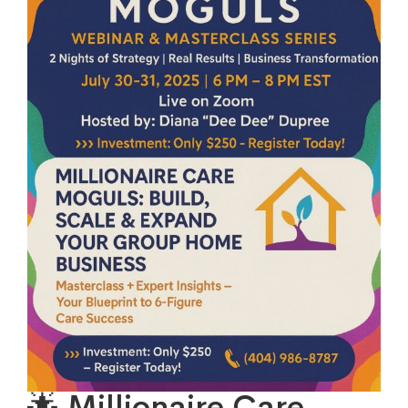
🌟 Millionaire Care