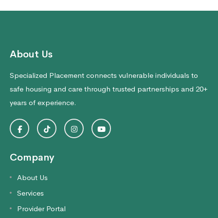
About Us
Specialized Placement connects vulnerable individuals to
safe housing and care through trusted partnerships and 20+
years of experience.
Company
About Us
Services
Provider Portal