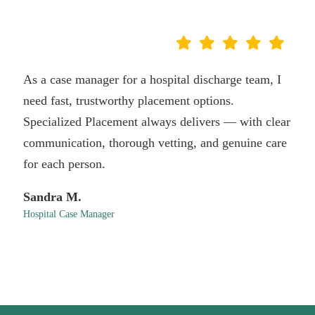
As a case manager for a hospital discharge team, I
need fast, trustworthy placement options.
Specialized Placement always delivers — with clear
communication, thorough vetting, and genuine care
for each person.
Sandra M.
Hospital Case Manager