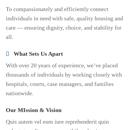
To compassionately and efficiently connect
individuals in need with safe, quality housing and
care — ensuring dignity, choice, and stability for
all.
What Sets Us Apart
With over 20 years of experience, we’ve placed
thousands of individuals by working closely with
hospitals, courts, case managers, and families
nationwide.
Our MIssion & Vision
Quis autem vel eum iure reprehenderit quin