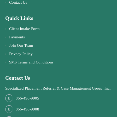
Contact Us
Quick Links
Client Intake Form
Payments
Join Our Team
Privacy Policy
SMS Terms and Conditions
Contact Us
Specialized Placement Referral & Case Management Group, Inc.
866-496-9905
866-496-9908