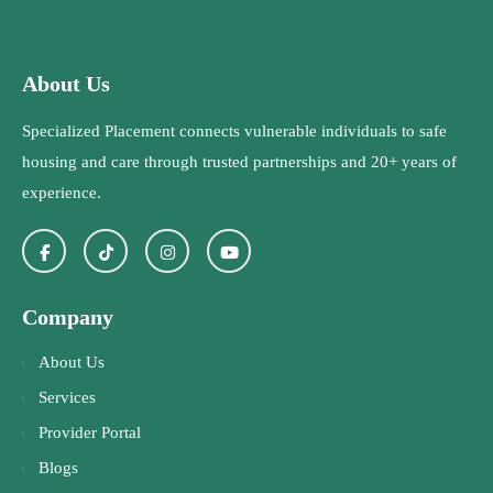
About Us
Specialized Placement connects vulnerable individuals to safe
housing and care through trusted partnerships and 20+ years of
experience.
Company
About Us
Services
Provider Portal
Blogs