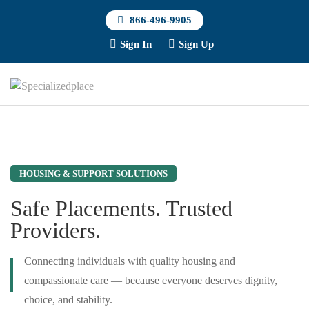
866-496-9905
Sign In
Sign Up
HOUSING & SUPPORT SOLUTIONS
Safe Placements. Trusted
Providers.
Connecting individuals with quality housing and
compassionate care — because everyone deserves dignity,
choice, and stability.