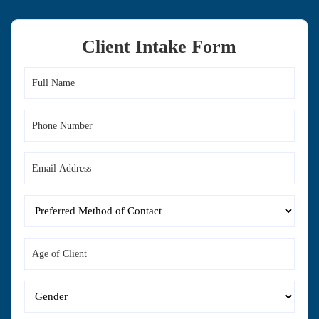
Client Intake Form