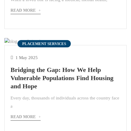
READ MORE
PLACEMENT SERVICES
1 May 2025
Bridging the Gap: How We Help
Vulnerable Populations Find Housing
and Hope
Every day, thousands of individuals across the country face
a
READ MORE