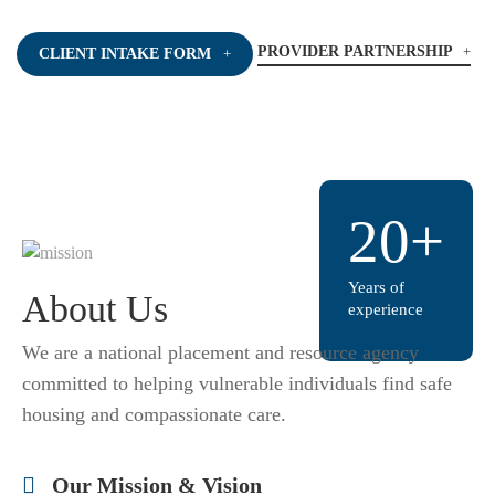
PROVIDER PARTNERSHIP
CLIENT INTAKE FORM
20+
Years of
About Us
experience
We are a national placement and resource agency
committed to helping vulnerable individuals find safe
housing and compassionate care.
Our Mission & Vision