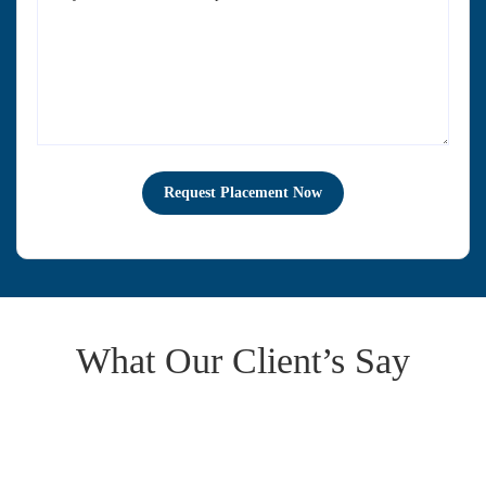
What Our Client’s Say