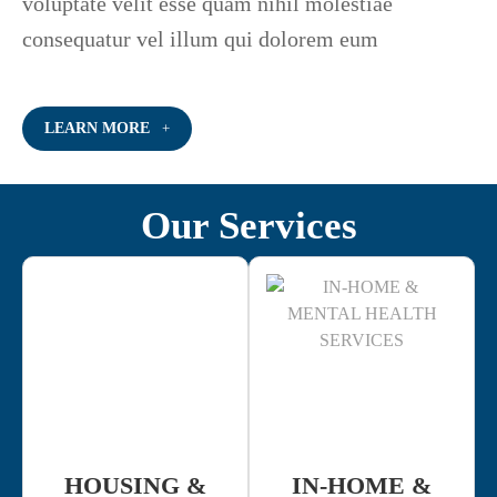
voluptate velit esse quam nihil molestiae
consequatur vel illum qui dolorem eum
LEARN MORE
Our Services
HOUSING &
IN-HOME &