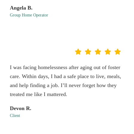
Angela B.
Group Home Operator
I was facing homelessness after aging out of foster
care. Within days, I had a safe place to live, meals,
and help finding a job. I’ll never forget how they
treated me like I mattered.
Devon R.
Client