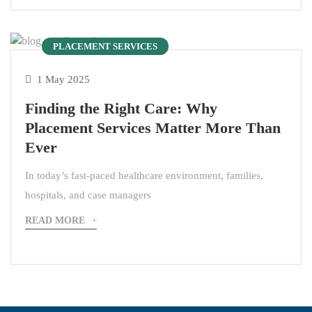
PLACEMENT SERVICES
1 May 2025
Finding the Right Care: Why
Placement Services Matter More Than
Ever
In today’s fast-paced healthcare environment, families,
hospitals, and case managers
READ MORE