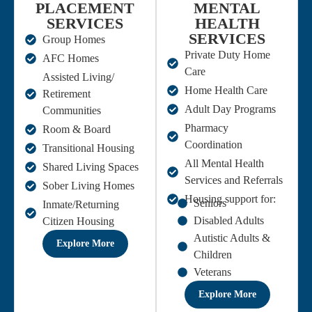
PLACEMENT
MENTAL
SERVICES
HEALTH
SERVICES
Group Homes
Private Duty Home
AFC Homes
Care
Assisted Living/
Home Health Care
Retirement
Adult Day Programs
Communities
Pharmacy
Room & Board
Coordination
Transitional Housing
All Mental Health
Shared Living Spaces
Services and Referrals
Sober Living Homes
Housing support for:
Seniors
Inmate/Returning
Disabled Adults
Citizen Housing
Autistic Adults &
Explore More
Children
Veterans
Explore More