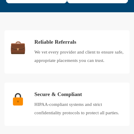
Reliable Referrals
We vet every provider and client to ensure safe,
appropriate placements you can trust.
Secure & Compliant
HIPAA-compliant systems and strict
confidentiality protocols to protect all parties.