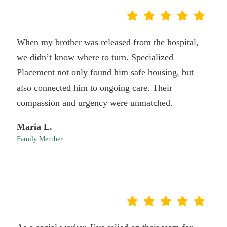
When my brother was released from the hospital,
we didn’t know where to turn. Specialized
Placement not only found him safe housing, but
also connected him to ongoing care. Their
compassion and urgency were unmatched.
Maria L.
Family Member