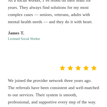
As a social worker, I’ve relied on their team for
years. They always find solutions for my most
complex cases — seniors, veterans, adults with
mental health needs — and they do it with heart.
James T.
Licensed Social Worker
We joined the provider network three years ago.
The referrals have been consistent and well-matched
to our services. Their system is smooth,
professional, and supportive every step of the way.