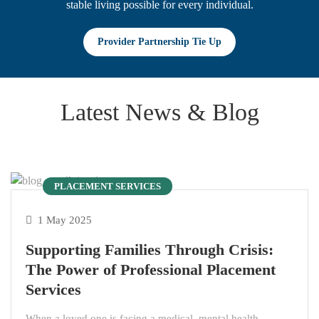
stable living possible for every individual.
Provider Partnership Tie Up
Latest News & Blog
PLACEMENT SERVICES
1 May 2025
Supporting Families Through Crisis:
The Power of Professional Placement
Services
When a loved one is facing a medical, mental health,