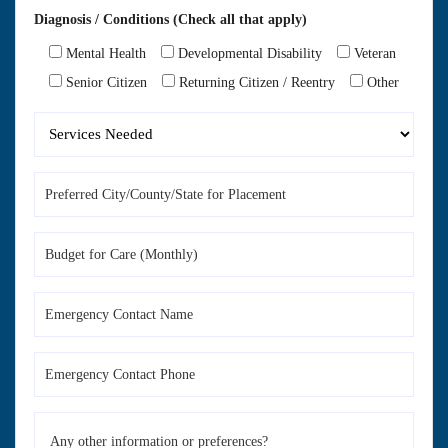
Diagnosis / Conditions (Check all that apply)
Mental Health
Developmental Disability
Veteran
Senior Citizen
Returning Citizen / Reentry
Other