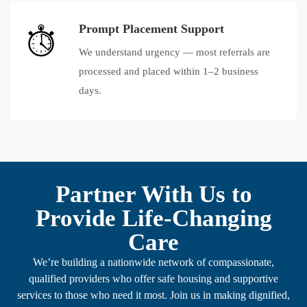
Prompt Placement Support
We understand urgency — most referrals are
processed and placed within 1–2 business
days.
Partner With Us to
Provide Life-Changing
Care
We’re building a nationwide network of compassionate,
qualified providers who offer safe housing and supportive
services to those who need it most. Join us in making dignified,