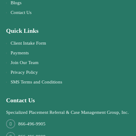
Blogs
Contact Us
Quick Links
Client Intake Form
Payments
Join Our Team
Privacy Policy
SMS Terms and Conditions
Contact Us
Specialized Placement Referral & Case Management Group, Inc.
866-496-9905