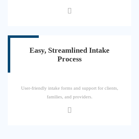
Easy, Streamlined Intake
Process
User-friendly intake forms and support for clients,
families, and providers.