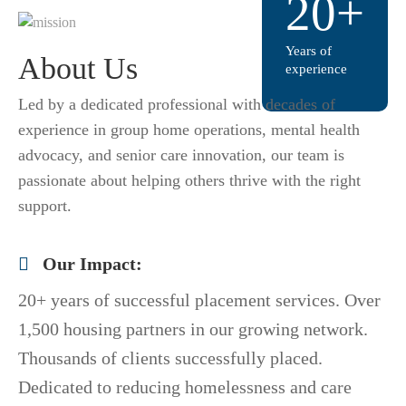
20+
Years of
About Us
experience
Led by a dedicated professional with decades of
experience in group home operations, mental health
advocacy, and senior care innovation, our team is
passionate about helping others thrive with the right
support.
Our Impact:
20+ years of successful placement services. Over
1,500 housing partners in our growing network.
Thousands of clients successfully placed.
Dedicated to reducing homelessness and care