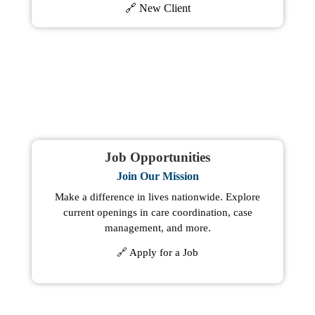
🔗 New Client
Job Opportunities
Join Our Mission
Make a difference in lives nationwide. Explore
current openings in care coordination, case
management, and more.
🔗 Apply for a Job