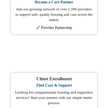
Become a Care Partner
Join our growing network of over 1,500 providers
to support safe, quality housing and care across the
nation.
🔗 Provider Partnership
Client Enrollment
Find Care & Support
Looking for compassionate housing and supportive
services? Start your journey with our simple intake
process.