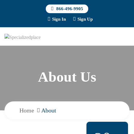
866-496-9905
Sign In
Sign Up
About Us
Home
About