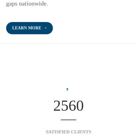
gaps nationwide.
LEARN MORE
2560
SATISFIED CLIENTS