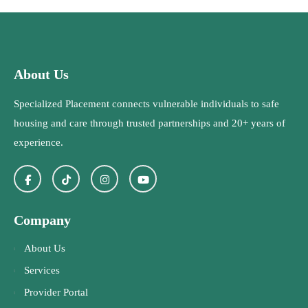
About Us
Specialized Placement connects vulnerable individuals to safe
housing and care through trusted partnerships and 20+ years of
experience.
Company
About Us
Services
Provider Portal