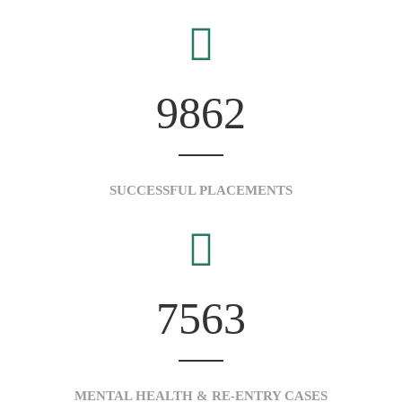
9862
SUCCESSFUL PLACEMENTS
7563
MENTAL HEALTH & RE-ENTRY CASES