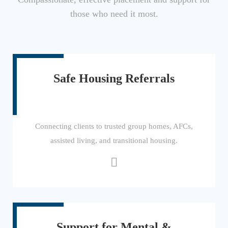
those who need it most.
Safe Housing Referrals
Connecting clients to trusted group homes, AFCs,
assisted living, and transitional housing.
Support for Mental &