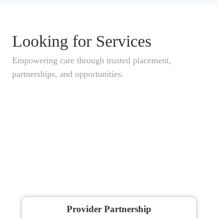
Looking for Services
Empowering care through trusted placement,
partnerships, and opportunities.
Provider Partnership