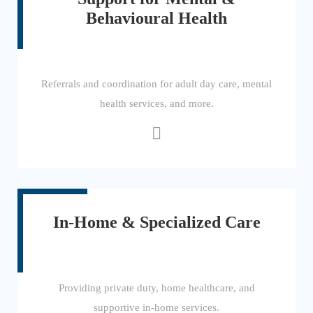
Behavioural Health
Referrals and coordination for adult day care, mental
health services, and more.
In-Home & Specialized Care
Providing private duty, home healthcare, and
supportive in-home services.