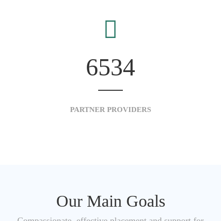
6534
PARTNER PROVIDERS
Our Main Goals
Compassionate, effective placement and support for