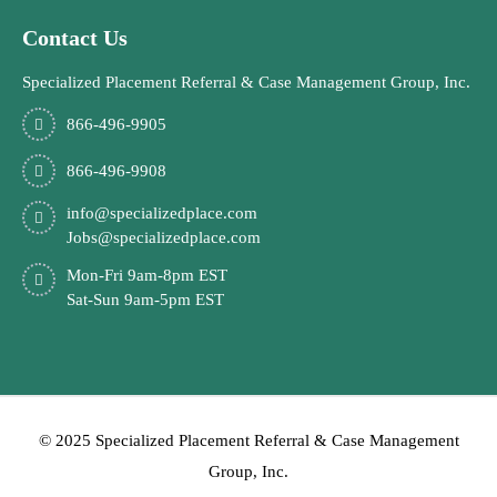
Contact Us
Specialized Placement Referral & Case Management Group, Inc.
866-496-9905
866-496-9908
info@specializedplace.com
Jobs@specializedplace.com
Mon-Fri 9am-8pm EST
Sat-Sun 9am-5pm EST
© 2025 Specialized Placement Referral & Case Management
Group, Inc.