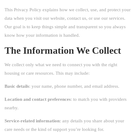
This Privacy Policy explains how we collect, use, and protect your
data when you visit our website, contact us, or use our services.
Our goal is to keep things simple and transparent so you always
know how your information is handled.
The Information We Collect
We collect only what we need to connect you with the right
housing or care resources. This may include:
Basic details
: your name, phone number, and email address.
Location and contact preferences
: to match you with providers
nearby.
Service-related information:
any details you share about your
care needs or the kind of support you’re looking for.