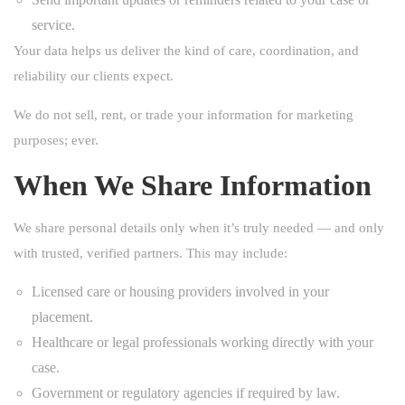
service.
Your data helps us deliver the kind of care, coordination, and
reliability our clients expect.
We do not sell, rent, or trade your information for marketing
purposes; ever.
When We Share Information
We share personal details only when it’s truly needed — and only
with trusted, verified partners. This may include:
Licensed care or housing providers involved in your
placement.
Healthcare or legal professionals working directly with your
case.
Government or regulatory agencies if required by law.