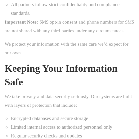
All partners follow strict confidentiality and compliance
standards.
Important Note:
SMS opt-in consent and phone numbers for SMS
are not shared with any third parties under any circumstances.
We protect your information with the same care we’d expect for
our own.
Keeping Your Information
Safe
We take privacy and data security seriously. Our systems are built
with layers of protection that include:
Encrypted databases and secure storage
Limited internal access to authorized personnel only
Regular security checks and updates