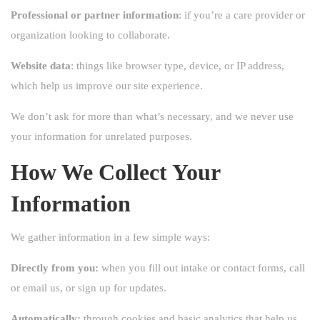
Professional or partner information
: if you’re a care provider or
organization looking to collaborate.
Website data
: things like browser type, device, or IP address,
which help us improve our site experience.
We don’t ask for more than what’s necessary, and we never use
your information for unrelated purposes.
How We Collect Your
Information
We gather information in a few simple ways:
Directly from you:
when you fill out intake or contact forms, call
or email us, or sign up for updates.
Automatically:
through cookies and basic analytics that help us