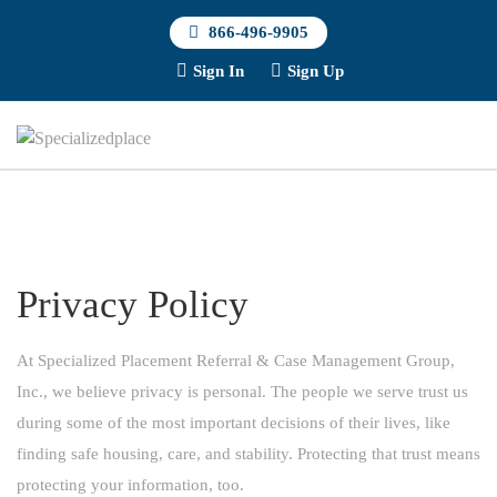
866-496-9905
Sign In
Sign Up
Privacy Policy
At Specialized Placement Referral & Case Management Group,
Inc., we believe privacy is personal. The people we serve trust us
during some of the most important decisions of their lives, like
finding safe housing, care, and stability. Protecting that trust means
protecting your information, too.