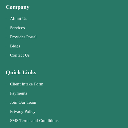
Company
About Us
Services
Provider Portal
Blogs
Contact Us
Quick Links
Client Intake Form
Payments
Join Our Team
Privacy Policy
SMS Terms and Conditions