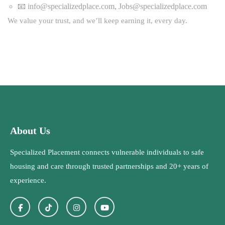
📧
info@specializedplace.com
,
Jobs@specializedplace.com
We value your trust, and we’ll keep earning it, every day.
About Us
Specialized Placement connects vulnerable individuals to safe
housing and care through trusted partnerships and 20+ years of
experience.