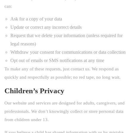
can:
Ask for a copy of your data
Update or correct any incorrect details
Request that we delete your information (unless required for
legal reasons)
Withdraw your consent for communications or data collection
Opt out of emails or SMS notifications at any time
To make any of these requests, just contact us. We respond as
quickly and respectfully as possible; no red tape, no long wait.
Children’s Privacy
Our website and services are designed for adults, caregivers, and
professionals. We don’t knowingly collect or store personal data
from children under 13.
If you believe a child has shared information with us by mistake,