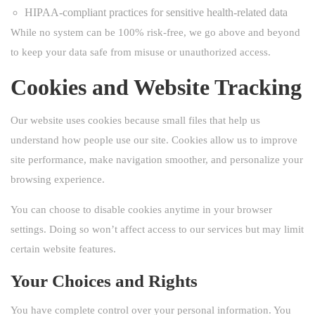
HIPAA-compliant practices for sensitive health-related data
While no system can be 100% risk-free, we go above and beyond
to keep your data safe from misuse or unauthorized access.
Cookies and Website Tracking
Our website uses cookies because small files that help us
understand how people use our site. Cookies allow us to improve
site performance, make navigation smoother, and personalize your
browsing experience.
You can choose to disable cookies anytime in your browser
settings. Doing so won’t affect access to our services but may limit
certain website features.
Your Choices and Rights
You have complete control over your personal information. You