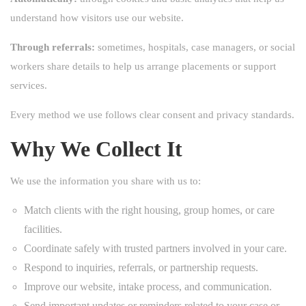
understand how visitors use our website.
Through referrals:
sometimes, hospitals, case managers, or social
workers share details to help us arrange placements or support
services.
Every method we use follows clear consent and privacy standards.
Why We Collect It
We use the information you share with us to:
Match clients with the right housing, group homes, or care
facilities.
Coordinate safely with trusted partners involved in your care.
Respond to inquiries, referrals, or partnership requests.
Improve our website, intake process, and communication.
Send important updates or reminders related to your case or