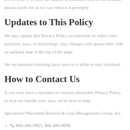
please reach out so we can remove it promptly.
Updates to This Policy
We may update this Privacy Policy occasionally to reflect new
practices, laws, or technology. Any changes will appear here with
an updated date at the top of the page.
We recommend checking back once in a while to stay informed.
How to Contact Us
If you ever have a question or concern about this Privacy Policy,
or how we handle your data, we’re here to help.
Specialized Placement Referral & Case Management Group, Inc.
📞 866-496-9905, 866-496-9908