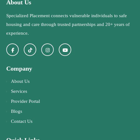
About Us
Specialized Placement connects vulnerable individuals to safe
housing and care through trusted partnerships and 20+ years of
experience.
Company
About Us
Services
Provider Portal
Blogs
Contact Us
Quick Links