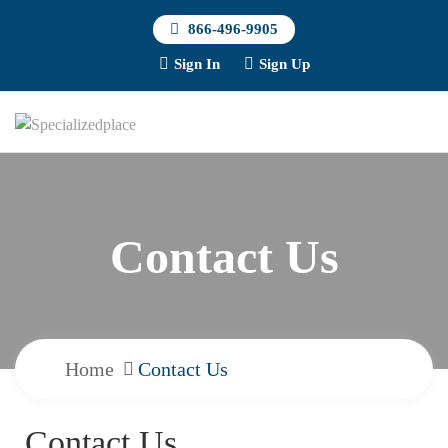
866-496-9905
Sign In
Sign Up
Contact Us
Home
Contact Us
Contact Us