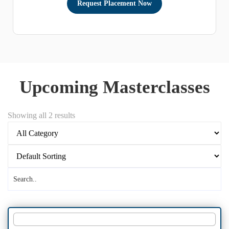
Upcoming Masterclasses
Showing all 2 results