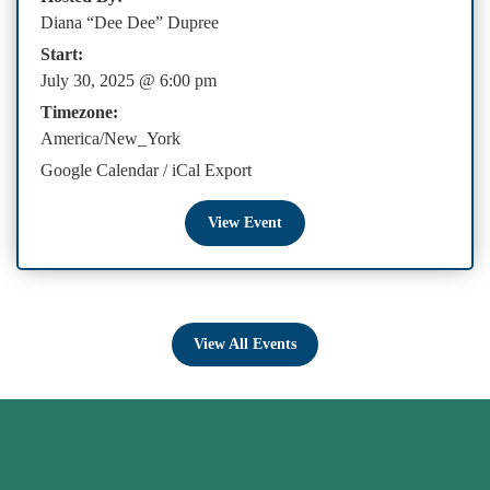
Diana “Dee Dee” Dupree
Start:
July 30, 2025 @ 6:00 pm
Timezone:
America/New_York
Google Calendar
/
iCal Export
View Event
View All Events