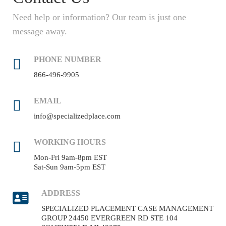
Need help or information? Our team is just one
message away.
PHONE NUMBER
866-496-9905
EMAIL
info@specializedplace.com
WORKING HOURS
Mon-Fri 9am-8pm EST
Sat-Sun 9am-5pm EST
ADDRESS
SPECIALIZED PLACEMENT CASE MANAGEMENT
GROUP 24450 EVERGREEN RD STE 104