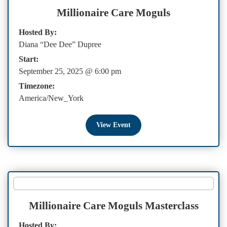
Millionaire Care Moguls
Hosted By:
Diana “Dee Dee” Dupree
Start:
September 25, 2025 @ 6:00 pm
Timezone:
America/New_York
View Event
Millionaire Care Moguls Masterclass
Hosted By: