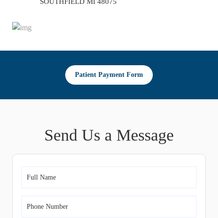
SOUTHFIELD MI 48075
Patient Payment Form
Send Us a Message