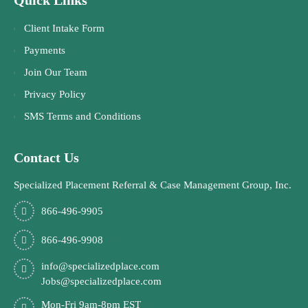
Client Intake Form
Payments
Join Our Team
Privacy Policy
SMS Terms and Conditions
Contact Us
Specialized Placement Referral & Case Management Group, Inc.
866-496-9905
866-496-9908
info@specializedplace.com
Jobs@specializedplace.com
Mon-Fri 9am-8pm EST