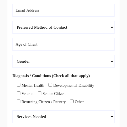
Diagnosis / Conditions (Check all that apply)
Mental Health
Developmental Disability
Veteran
Senior Citizen
Returning Citizen / Reentry
Other