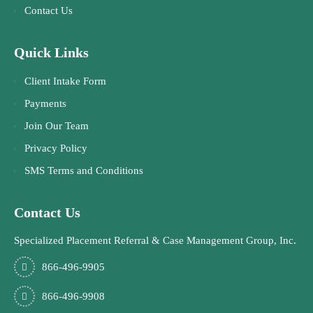
Contact Us
Quick Links
Client Intake Form
Payments
Join Our Team
Privacy Policy
SMS Terms and Conditions
Contact Us
Specialized Placement Referral & Case Management Group, Inc.
866-496-9905
866-496-9908