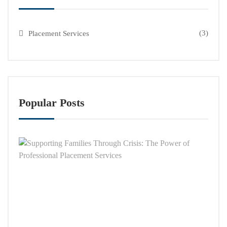
(3)
Placement Services
Popular Posts
Supp
Famil
Thro
Crisi
The
Powe
of
Profe
Plac