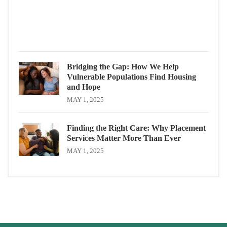
Servi
MAY
1,
2025
Bridging the Gap: How We Help
Vulnerable Populations Find Housing
and Hope
MAY 1, 2025
Finding the Right Care: Why Placement
Services Matter More Than Ever
MAY 1, 2025