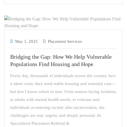
May 1, 2025
Placement Services
Bridging the Gap: How We Help Vulnerable
Populations Find Housing and Hope
Every day, thousands of individuals across the country face
a silent crisis: they need stable housing and essential care—
but don’t know where to turn. From seniors facing isolation,
to adults with mental health needs, to veterans and
individuals re-entering society after incarceration, the
challenges are real, urgent, and deeply personal. At
Specialized Placement Referral &