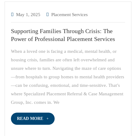
May 1, 2025
Placement Services
Supporting Families Through Crisis: The
Power of Professional Placement Services
When a loved one is facing a medical, mental health, or
housing crisis, families are often left overwhelmed and
unsure where to turn. Navigating the maze of care options
—from hospitals to group homes to mental health providers
—can be confusing, emotional, and time-sensitive. That’s
where Specialized Placement Referral & Case Management
Group, Inc. comes in. We
READ MORE