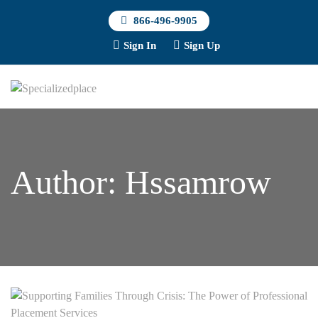
866-496-9905
Sign In
Sign Up
Author:
Hssamrow