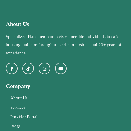
About Us
Specialized Placement connects vulnerable individuals to safe
housing and care through trusted partnerships and 20+ years of
experience.
Company
About Us
Services
Provider Portal
Blogs