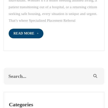
individuals. Whether it’s a senior needing assisted living, a
patient transitioning out of a hospital, or a returning citizen
seeking safe housing, every situation is unique and urgent.
That’s where Specialized Placement Referral
READ MORE
Categories