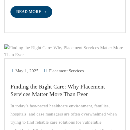
READ MORE
May 1, 2025
Placement Services
Finding the Right Care: Why Placement
Services Matter More Than Ever
In today’s fast-paced healthcare environment, families,
hospitals, and case managers are often overwhelmed when
trying to find reliable care solutions for vulnerable